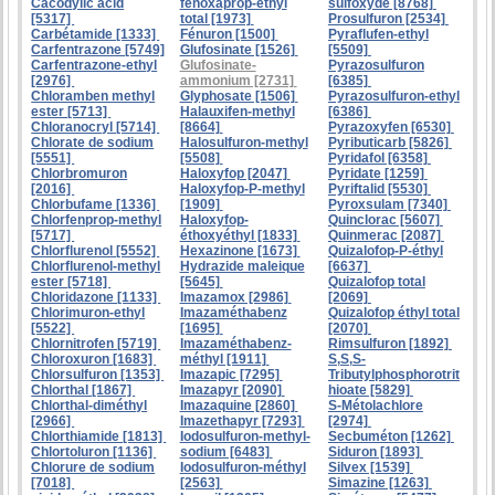
Cacodylic acid
fénoxaprop-éthyl
sulfoxyde [8768]
[5317]
total [1973]
Prosulfuron [2534]
Carbétamide [1333]
Fénuron [1500]
Pyraflufen-ethyl
Carfentrazone [5749]
Glufosinate [1526]
[5509]
Carfentrazone-ethyl
Glufosinate-
Pyrazosulfuron
[2976]
ammonium [2731]
[6385]
Chloramben methyl
Glyphosate [1506]
Pyrazosulfuron-ethyl
ester [5713]
Halauxifen-methyl
[6386]
Chloranocryl [5714]
[8664]
Pyrazoxyfen [6530]
Chlorate de sodium
Halosulfuron-methyl
Pyributicarb [5826]
[5551]
[5508]
Pyridafol [6358]
Chlorbromuron
Haloxyfop [2047]
Pyridate [1259]
[2016]
Haloxyfop-P-methyl
Pyriftalid [5530]
Chlorbufame [1336]
[1909]
Pyroxsulam [7340]
Chlorfenprop-methyl
Haloxyfop-
Quinclorac [5607]
[5717]
éthoxyéthyl [1833]
Quinmerac [2087]
Chlorflurenol [5552]
Hexazinone [1673]
Quizalofop-P-éthyl
Chlorflurenol-methyl
Hydrazide maleique
[6637]
ester [5718]
[5645]
Quizalofop total
Chloridazone [1133]
Imazamox [2986]
[2069]
Chlorimuron-ethyl
Imazaméthabenz
Quizalofop éthyl total
[5522]
[1695]
[2070]
Chlornitrofen [5719]
Imazaméthabenz-
Rimsulfuron [1892]
Chloroxuron [1683]
méthyl [1911]
S,S,S-
Chlorsulfuron [1353]
Imazapic [7295]
Tributylphosphorotrit
Chlorthal [1867]
Imazapyr [2090]
hioate [5829]
Chlorthal-diméthyl
Imazaquine [2860]
S-Métolachlore
[2966]
Imazethapyr [7293]
[2974]
Chlorthiamide [1813]
Iodosulfuron-methyl-
Secbuméton [1262]
Chlortoluron [1136]
sodium [6483]
Siduron [1893]
Chlorure de sodium
Iodosulfuron-méthyl
Silvex [1539]
[7018]
[2563]
Simazine [1263]