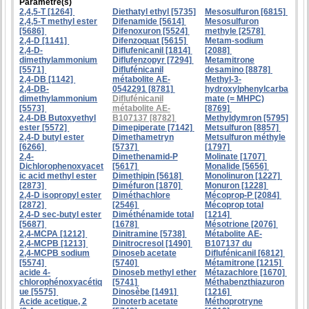
Paramètre(s)
2,4,5-T [1264]
Diethatyl ethyl [5735]
Mesosulfuron [6815]
2,4,5-T methyl ester
Difenamide [5614]
Mesosulfuron
[5686]
Difenoxuron [5524]
methyle [2578]
2,4-D [1141]
Difenzoquat [5615]
Metam-sodium
2,4-D-
Diflufenicanil [1814]
[2088]
dimethylammonium
Diflufenzopyr [7294]
Metamitrone
[5571]
Diflufénicanil
desamino [8878]
2,4-DB [1142]
métabolite AE-
Methyl-3-
2,4-DB-
0542291 [8781]
hydroxylphenylcarba
dimethylammonium
Diflufénicanil
mate (= MHPC)
[5573]
métabolite AE-
[8769]
2,4-DB Butoxyethyl
B107137 [8782]
Methyldymron [5795]
ester [5572]
Dimepiperate [7142]
Metsulfuron [8857]
2,4-D butyl ester
Dimethametryn
Metsulfuron méthyle
[6266]
[5737]
[1797]
2,4-
Dimethenamid-P
Molinate [1707]
Dichlorophenoxyacet
[5617]
Monalide [5656]
ic acid methyl ester
Dimethipin [5618]
Monolinuron [1227]
[2873]
Diméfuron [1870]
Monuron [1228]
2,4-D isopropyl ester
Diméthachlore
Mécoprop-P [2084]
[2872]
[2546]
Mécoprop total
2,4-D sec-butyl ester
Diméthénamide total
[1214]
[5687]
[1678]
Mésotrione [2076]
2,4-MCPA [1212]
Dinitramine [5738]
Métabolite AE-
2,4-MCPB [1213]
Dinitrocresol [1490]
B107137 du
2,4-MCPB sodium
Dinoseb acetate
Diflufénicanil [6812]
[5574]
[5740]
Métamitrone [1215]
acide 4-
Dinoseb methyl ether
Métazachlore [1670]
chlorophénoxyacétiq
[5741]
Méthabenzthiazuron
ue [5575]
Dinosèbe [1491]
[1216]
Acide acetique, 2
Dinoterb acetate
Méthoprotryne