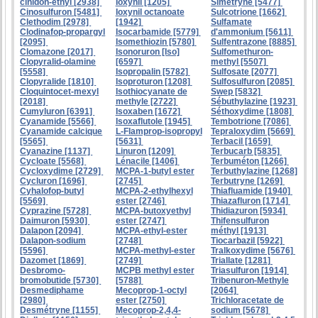
cinidon-éthyl [2938]
Ioxynil [1205]
Simétryne [5477]
Cinosulfuron [5481]
Ioxynil octanoate
Sulcotrione [1662]
Clethodim [2978]
[1942]
Sulfamate
Clodinafop-propargyl
Isocarbamide [5779]
d'ammonium [5611]
[2095]
Isomethiozin [5780]
Sulfentrazone [8885]
Clomazone [2017]
Isonoruron [Iso]
Sulfomethuron-
Clopyralid-olamine
[6597]
methyl [5507]
[5558]
Isopropalin [5782]
Sulfosate [2077]
Clopyralide [1810]
Isoproturon [1208]
Sulfosulfuron [2085]
Cloquintocet-mexyl
Isothiocyanate de
Swep [5832]
[2018]
methyle [2722]
Sébuthylazine [1923]
Cumyluron [6391]
Isoxaben [1672]
Séthoxydime [1808]
Cyanamide [5566]
Isoxaflutole [1945]
Tembotrione [7086]
Cyanamide calcique
L-Flamprop-isopropyl
Tepraloxydim [5669]
[5565]
[5631]
Terbacil [1659]
Cyanazine [1137]
Linuron [1209]
Terbucarb [5835]
Cycloate [5568]
Lénacile [1406]
Terbuméton [1266]
Cycloxydime [2729]
MCPA-1-butyl ester
Terbuthylazine [1268]
Cycluron [1696]
[2745]
Terbutryne [1269]
Cyhalofop-butyl
MCPA-2-ethylhexyl
Thiafluamide [1940]
[5569]
ester [2746]
Thiazafluron [1714]
Cyprazine [5728]
MCPA-butoxyethyl
Thidiazuron [5934]
Daimuron [5930]
ester [2747]
Thifensulfuron
Dalapon [2094]
MCPA-ethyl-ester
méthyl [1913]
Dalapon-sodium
[2748]
Tiocarbazil [5922]
[5596]
MCPA-methyl-ester
Tralkoxydime [5676]
Dazomet [1869]
[2749]
Triallate [1281]
Desbromo-
MCPB methyl ester
Triasulfuron [1914]
bromobutide [5730]
[5788]
Tribenuron-Methyle
Desmediphame
Mecoprop-1-octyl
[2064]
[2980]
ester [2750]
Trichloracetate de
Desmétryne [1155]
Mecoprop-2,4,4-
sodium [5678]