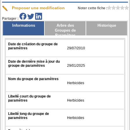
Proposer une modification
Noter cette fiche :
Partager :
Informations
Arbre des
Historique
Groupes de
Paramètres
Date de création du groupe de
paramètres
29/07/2010
Date de dernière mise à jour du
groupe de paramètres
29/01/2025
Nom du groupe de paramètres
Herbicides
Libellé court du groupe de
paramètres
Herbicides
Libellé long du groupe de
paramètres
Herbicides