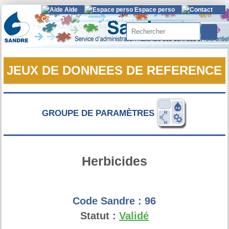
Aide
Espace perso
Contact
Glossaire
Rechercher
JEUX DE DONNEES DE REFERENCE
GROUPE DE PARAMÈTRES
Herbicides
Code Sandre :
96
Statut :
Validé