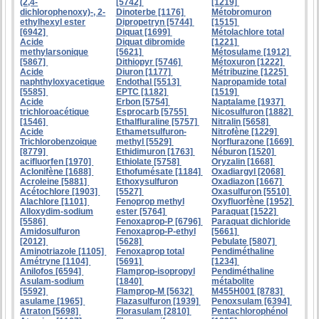
(2,4-
[5742]
[1219]
dichlorophenoxy)-, 2-
Dinoterbe [1176]
Métobromuron
ethylhexyl ester
Dipropetryn [5744]
[1515]
[6942]
Diquat [1699]
Métolachlore total
Acide
Diquat dibromide
[1221]
methylarsonique
[5621]
Métosulame [1912]
[5867]
Dithiopyr [5746]
Métoxuron [1222]
Acide
Diuron [1177]
Métribuzine [1225]
naphthyloxyacetique
Endothal [5513]
Napropamide total
[5585]
EPTC [1182]
[1519]
Acide
Erbon [5754]
Naptalame [1937]
trichloroacétique
Esprocarb [5755]
Nicosulfuron [1882]
[1546]
Ethalfluraline [5757]
Nitralin [5658]
Acide
Ethametsulfuron-
Nitrofène [1229]
Trichlorobenzoique
methyl [5529]
Norflurazone [1669]
[8779]
Ethidimuron [1763]
Néburon [1520]
acifluorfen [1970]
Ethiolate [5758]
Oryzalin [1668]
Aclonifène [1688]
Ethofumésate [1184]
Oxadiargyl [2068]
Acroleine [5881]
Ethoxysulfuron
Oxadiazon [1667]
Acétochlore [1903]
[5527]
Oxasulfuron [5510]
Alachlore [1101]
Fenoprop methyl
Oxyfluorfène [1952]
Alloxydim-sodium
ester [5764]
Paraquat [1522]
[5586]
Fenoxaprop-P [6796]
Paraquat dichloride
Amidosulfuron
Fenoxaprop-P-ethyl
[5661]
[2012]
[5628]
Pebulate [5807]
Aminotriazole [1105]
Fenoxaprop total
Pendiméthaline
Amétryne [1104]
[5691]
[1234]
Anilofos [6594]
Flamprop-isopropyl
Pendiméthaline
Asulam-sodium
[1840]
métabolite
[5592]
Flamprop-M [5632]
M455H001 [8783]
asulame [1965]
Flazasulfuron [1939]
Penoxsulam [6394]
Atraton [5698]
Florasulam [2810]
Pentachlorophénol