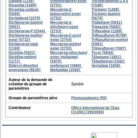
Diallate [1156]
trimethylpentyl ester
Trichlorophenol-2,4,5
Dicamba [1480]
[2751]
[1548]
Dicamba-sodium
Mecoprop-2-
Triclopyr [1288]
[5599]
butoxyethyl ester
Triclopyr-butotyl
Dichlobenil [1679]
[2752]
[5679]
Dichlorprop-butotyl
Mecoprop-2-
Tridiphane [5841]
[5601]
ethylhexyl ester
Trietazine [5842]
Dichlorprop-P [2544]
[2753]
Trifluraline [1289]
Dichlorprop methyl
Mecoprop-2-octyl
Triflusulfuron [6799]
ester [5732]
ester [2754]
Triflusulfuron-methyl
Dichlorprop total
Mecoprop-methyl
[2991]
[1169]
ester [2755]
Tritosulfuron [7087]
Diclofop [5501]
Mecoprop-n/iso-butyl
Tycor [5844]
Diclofop-méthyl
ester (mélange)
Tébutame [1661]
[1171]
[2870]
Tébuthiuron [1542]
Didecyl dimethyl
mefenacet [1968]
Vernolate [1858]
ammonium [6636]
Mefluidide [2568]
Auteur de la demande de
création du groupe de
Sandre
paramètres
Groupe de paramètres père
Phytosanitaires [95]
Contributeur
Office International de l'Eau
[31490172900066]