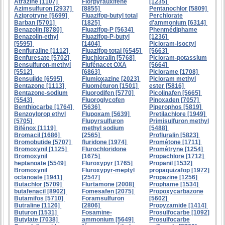
Atrazine [1107]
Florpyrauxifene
[1235]
Azimsulfuron [2937]
[8855]
Pentanochlor [5809]
Aziprotryne [5699]
Fluazifop-butyl total
Perchlorate
Barban [5701]
[1825]
d'ammonium [6314]
Benazolin [8780]
Fluazifop-P [5634]
Phenmédiphame
Benazolin-ethyl
Fluazifop-P-butyl
[1236]
[5595]
[1404]
Picloram-isoctyl
Benfluraline [1112]
Fluazifop total [6545]
[5663]
Benfuresate [5702]
Fluchloralin [5768]
Picloram-potassium
Bensulfuron-methyl
Flufénacet OXA
[5664]
[5512]
[6863]
Piclorame [1708]
Bensulide [6595]
Flumioxazine [2023]
Picloram methyl
Bentazone [1113]
Fluométuron [1501]
ester [5816]
Bentazone-sodium
Fluorodifen [5770]
Picolinafen [5665]
[5543]
Fluoroglycofen
Pinoxaden [7057]
Benthiocarbe [1764]
[5636]
Piperophos [5819]
Benzoylprop ethyl
Flupoxam [5639]
Pretilachlore [1949]
[5705]
Flupyrsulfuron
Primisulfuron methyl
Bifénox [1119]
methyl sodium
[5488]
Bromacil [1686]
[2565]
Profluralin [5823]
Bromobutide [5707]
fluridone [1974]
Prométone [1711]
Bromoxynil [1125]
Flurochloridone
Prométryne [1254]
Bromoxynil
[1675]
Propachlore [1712]
heptanoate [5549]
Fluroxypyr [1765]
Propanil [1532]
Bromoxynil
Fluroxypyr-meptyl
propaquizafop [1972]
octanoate [1941]
[2547]
Propazine [1256]
Butachlor [5709]
Flurtamone [2008]
Prophame [1534]
butafenacil [8902]
Fomesafen [2075]
Propoxycarbazone
Butamifos [5710]
Foramsulfuron
[5602]
Butraline [1126]
[2806]
Propyzamide [1414]
Buturon [1531]
Fosamine-
Prosulfocarbe [1092]
Butylate [7038]
ammonium [5649]
Prosulfocarbe