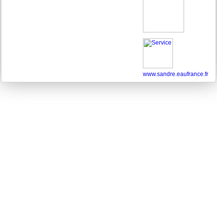
www.sandre.eaufrance.fr